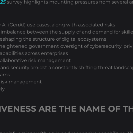
025
survey highlights mounting pressures from several ar
I (GenAI) use cases, along with associated risks
 imbalance between the supply of and demand for skilled
reshaping the structure of digital ecosystems
heightened government oversight of cybersecurity, priva
apabilities across enterprises
f collaborative risk management
and security amidst a constantly shifting threat landsc
teams
er risk management
ly
IVENESS ARE THE NAME OF T