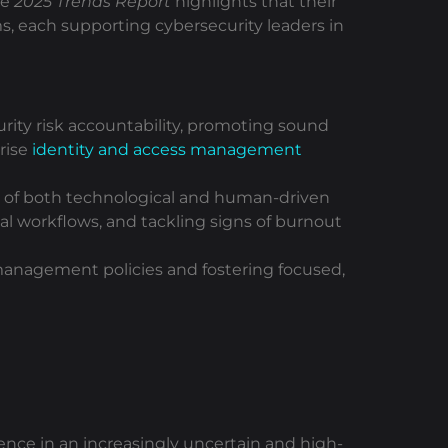
he
2025 Trends Report
highlights that their
rms, each supporting cybersecurity leaders in
urity risk accountability, promoting sound
rise
identity and access management
s of both technological and human-driven
nal workflows, and tackling signs of burnout
k management policies and fostering focused,
nce in an increasingly uncertain and high-