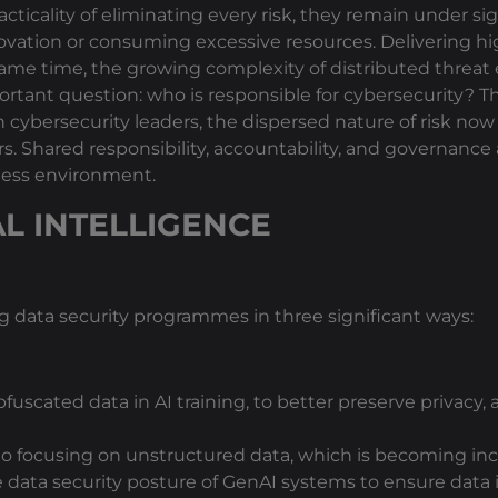
ticality of eliminating every risk, they remain under si
ovation or consuming excessive resources. Delivering 
e same time, the growing complexity of distributed threat
ortant question: who is responsible for cybersecurity? T
ith cybersecurity leaders, the dispersed nature of risk 
rs. Shared responsibility, accountability, and governanc
iness environment.
AL INTELLIGENCE
g data security programmes in three significant ways:
fuscated data in AI training, to better preserve privacy,
 to focusing on unstructured data, which is becoming inc
e data security posture of GenAI systems to ensure data 