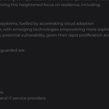
driving this heightened focus on resilience, including:
osystems, fuelled by accelerating cloud adoption
pe, with emerging technologies empowering more sophis
 potential vulnerability, given their rapid proliferation
eguarded are:
rs
and IT service providers