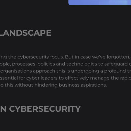
 LANDSCAPE
ting the cybersecurity focus. But in case we’ve forgotten
 people, processes, policies and technologies to safeguard 
y organisations approach this is undergoing a profound 
ssential for cyber leaders to effectively manage the rapid
do this without hindering business aspirations.
IN CYBERSECURITY