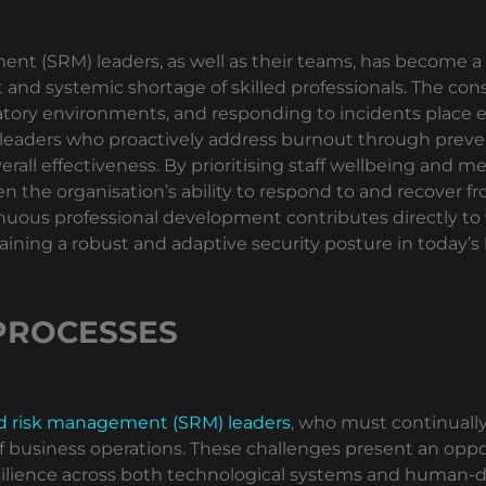
 (SRM) leaders, as well as their teams, has become a si
nt and systemic shortage of skilled professionals. The c
ory environments, and responding to incidents place ex
 leaders who proactively address burnout through preve
all effectiveness. By prioritising staff wellbeing and me
 the organisation’s ability to respond to and recover fro
uous professional development contributes directly to
intaining a robust and adaptive security posture in today
PROCESSES
nd risk management (SRM) leaders
, who must continuall
 of business operations. These challenges present an opp
ilience across both technological systems and human-dri