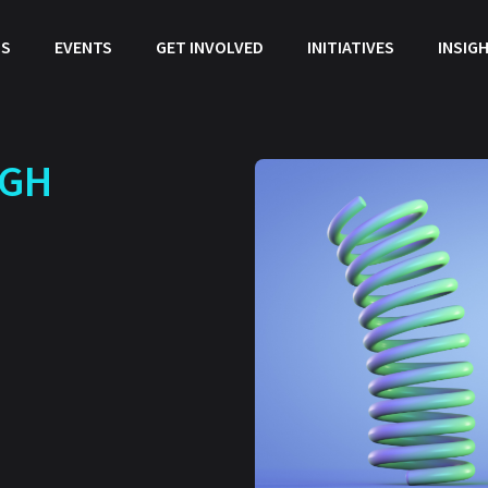
US
EVENTS
GET INVOLVED
INITIATIVES
INSIG
UGH