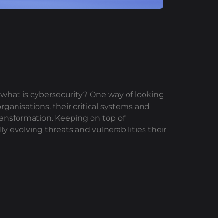
, what is cybersecurity? One way of looking
organisations, their critical systems and
transformation. Keeping on top of
ly evolving threats and vulnerabilities their