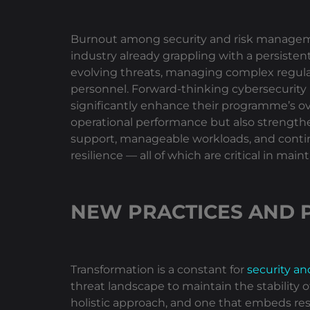
Burnout among security and risk management
industry already grappling with a persiste
evolving threats, managing complex regulat
personnel. Forward-thinking cybersecurity
significantly enhance their programme’s over
operational performance but also strengthen
support, manageable workloads, and contin
resilience — all of which are critical in ma
NEW PRACTICES AND 
Transformation is a constant for
security a
threat landscape to maintain the stability
holistic approach, and one that embeds res