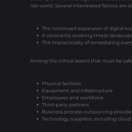
risk world. Several interrelated factors are 
The continued expansion of digital ec
A constantly evolving threat landsca
The impracticality of remediating every
Among the critical assets that must be saf
Physical facilities
Equipment and infrastructure
Employees and workforce
Third-party partners
Business process outsourcing provide
Technology suppliers, including cloud 