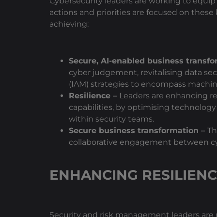
Cybersecurity leaders are working to equip 
actions and priorities are focused on these 
achieving:
Secure, AI-enabled business transf
cyber judgement, revitalising data 
(IAM) strategies to encompass machine
Resilience –
Leaders are enhancing re
capabilities, by optimising technology
within security teams.
Secure business transformation –
Th
collaborative engagement between cybe
ENHANCING RESILIEN
Security and risk management leaders are u