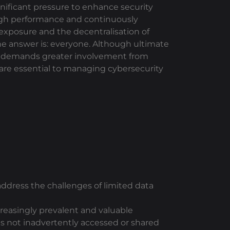
gnificant pressure to enhance security
high performance and continuously
 exposure and the decentralisation of
he answer is: everyone. Although ultimate
now demands greater involvement from
e are essential to managing cybersecurity
 address the challenges of limited data
reasingly prevalent and valuable
is not inadvertently accessed or shared