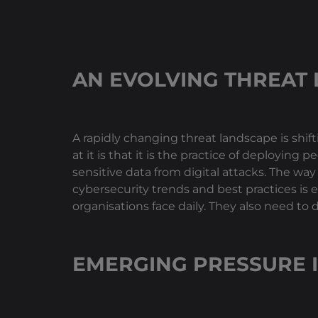
AN EVOLVING THREAT
A rapidly changing threat landscape is shif
at it is that it is the practice of deploying
sensitive data from digital attacks. The wa
cybersecurity trends and best practices is e
organisations face daily. They also need to 
EMERGING PRESSURE 