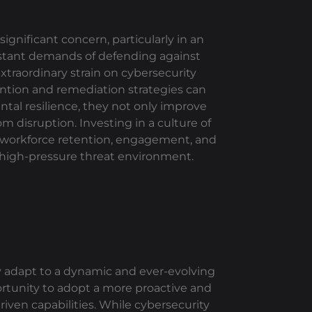
gnificant concern, particularly in an
onstant demands of defending against
traordinary strain on cybersecurity
ntion and remediation strategies can
ntal resilience, they not only improve
m disruption. Investing in a culture of
 workforce retention, engagement, and
’s high-pressure threat environment.
y adapt to a dynamic and ever-evolving
ortunity to adopt a more proactive and
ven capabilities. While cybersecurity