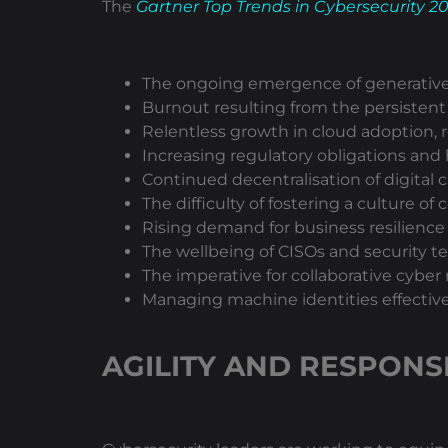
The
Gartner Top Trends in Cybersecurity 2
The ongoing emergence of generative A
Burnout resulting from the persistent
Relentless growth in cloud adoption, 
Increasing regulatory obligations and 
Continued decentralisation of digital c
The difficulty of fostering a culture o
Rising demand for business resilience 
The wellbeing of CISOs and security 
The imperative for collaborative cyb
Managing machine identities effective
AGILITY AND RESPONS