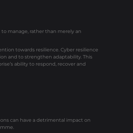
sk to manage, rather than merely an
ntion towards resilience. Cyber resilience
on and to strengthen adaptability. This
ise’s ability to respond, recover and
ions can have a detrimental impact on
ramme.