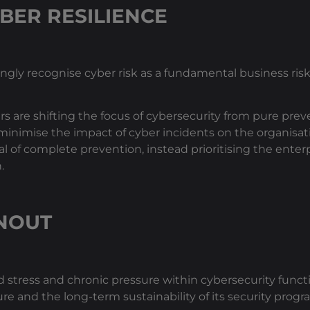
BER RESILIENCE
ingly recognise cyber risk as a fundamental business ri
are shifting the focus of cybersecurity from pure preve
minimise the impact of cyber incidents on the organisati
of complete prevention, instead prioritising the enterpr
.
NOUT
stress and chronic pressure within cybersecurity funct
ure and the long-term sustainability of its security prog