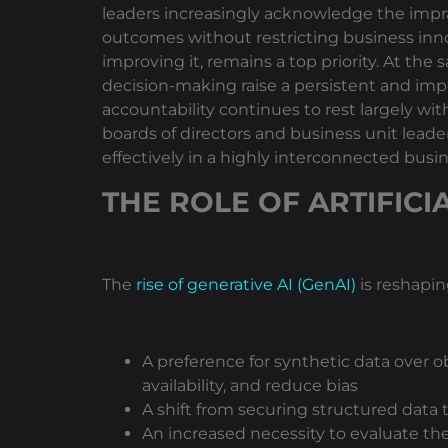
leaders increasingly acknowledge the imprac
outcomes without restricting business inn
improving it, remains a top priority. At th
decision-making raise a persistent and imp
accountability continues to rest largely w
boards of directors and business unit leade
effectively in a highly interconnected bus
THE ROLE OF ARTIFICI
The
rise of generative AI (GenAI)
is reshapin
A preference for synthetic data over ob
availability, and reduce bias
A shift from securing structured data
An increased necessity to evaluate th