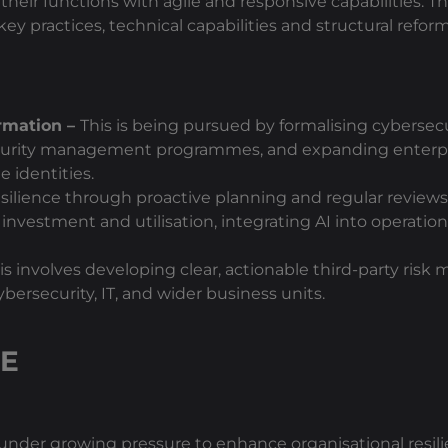
their functions with agile and responsive capabilities. T
key practices, technical capabilities and structural refo
ormation –
This is being pursued by formalising cybersec
security management programmes, and expanding enterp
 identities.
silience through proactive planning and regular review
 investment and utilisation, integrating AI into operatio
is involves developing clear, actionable third-party ris
rsecurity, IT, and wider business units.
CE
nder growing pressure to enhance organisational resilie