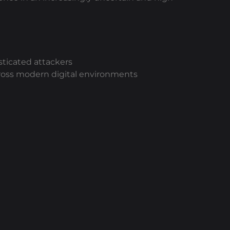
ticated attackers
 across modern digital environments