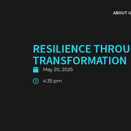
ABOUT 
RESILIENCE THRO
TRANSFORMATION
May 20, 2025
4:35 pm