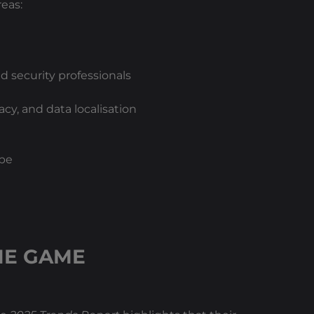
eas:
 security professionals
cy, and data localisation
ape
HE GAME