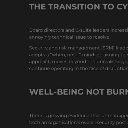
THE TRANSITION TO CY
Board directors and C-suite leaders increas
annoying technical issue to resolve.
Security and risk management (SRM) leaders 
adopts a “when, not if” mindset, aiming to 
approach moves beyond the unrealistic goal 
continue operating in the face of disruption
WELL-BEING NOT BUR
There is growing evidence that unmanaged 
both an organisation’s overall security post