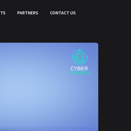
HTS
PARTNERS
CONTACT US