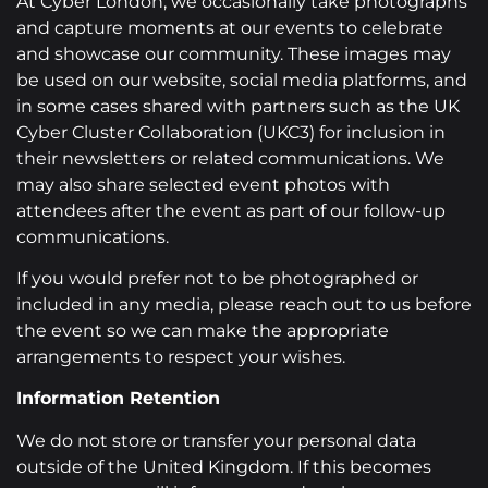
At Cyber London, we occasionally take photographs
and capture moments at our events to celebrate
and showcase our community. These images may
be used on our website, social media platforms, and
in some cases shared with partners such as the UK
Cyber Cluster Collaboration (UKC3) for inclusion in
their newsletters or related communications. We
may also share selected event photos with
attendees after the event as part of our follow-up
communications.
If you would prefer not to be photographed or
included in any media, please reach out to us before
the event so we can make the appropriate
arrangements to respect your wishes.
Information Retention
We do not store or transfer your personal data
outside of the United Kingdom. If this becomes