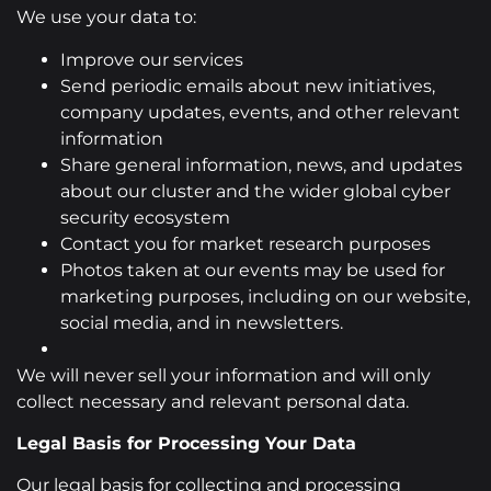
We use your data to:
Improve our services
Send periodic emails about new initiatives,
company updates, events, and other relevant
information
Share general information, news, and updates
about our cluster and the wider global cyber
security ecosystem
Contact you for market research purposes
Photos taken at our events may be used for
marketing purposes, including on our website,
social media, and in newsletters.
We will never sell your information and will only
collect necessary and relevant personal data.
Legal Basis for Processing Your Data
Our legal basis for collecting and processing