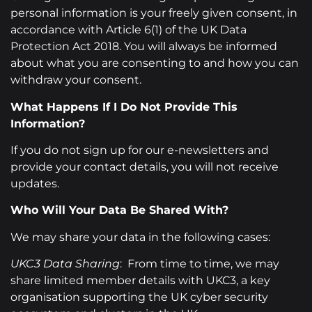
personal information is your freely given consent, in
accordance with Article 6(1) of the UK Data
Protection Act 2018. You will always be informed
about what you are consenting to and how you can
withdraw your consent.
What Happens If I Do Not Provide This
Information?
If you do not sign up for our e-newsletters and
provide your contact details, you will not receive
updates.
Who Will Your Data Be Shared With?
We may share your data in the following cases:
UKC3 Data Sharing
: From time to time, we may
share limited member details with UKC3, a key
organisation supporting the UK cyber security