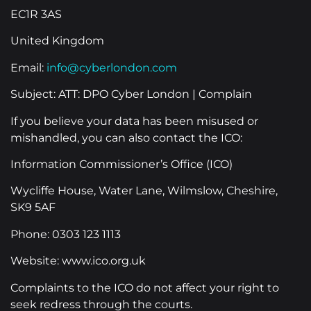
EC1R 3AS
United Kingdom
Email:
info@cyberlondon.com
Subject: ATT: DPO Cyber London | Complain
If you believe your data has been misused or
mishandled, you can also contact the ICO:
Information Commissioner’s Office (ICO)
Wycliffe House, Water Lane, Wilmslow, Cheshire,
SK9 5AF
Phone: 0303 123 1113
Website: www.ico.org.uk
Complaints to the ICO do not affect your right to
seek redress through the courts.