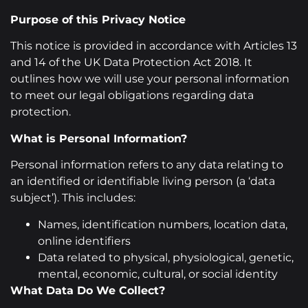
Purpose of this Privacy Notice
This notice is provided in accordance with Articles 13
and 14 of the UK Data Protection Act 2018. It
outlines how we will use your personal information
to meet our legal obligations regarding data
protection.
What is Personal Information?
Personal information refers to any data relating to
an identified or identifiable living person (a ‘data
subject’). This includes:
Names, identification numbers, location data,
online identifiers
Data related to physical, physiological, genetic,
mental, economic, cultural, or social identity
What Data Do We Collect?