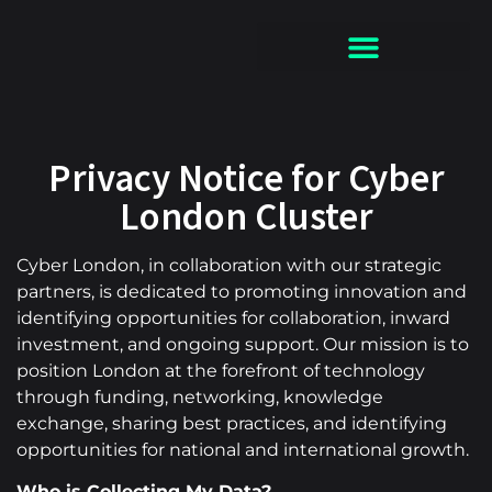
Privacy Notice for Cyber
London Cluster
Cyber London, in collaboration with our strategic
partners, is dedicated to promoting innovation and
identifying opportunities for collaboration, inward
investment, and ongoing support. Our mission is to
position London at the forefront of technology
through funding, networking, knowledge
exchange, sharing best practices, and identifying
opportunities for national and international growth.
Who is Collecting My Data?