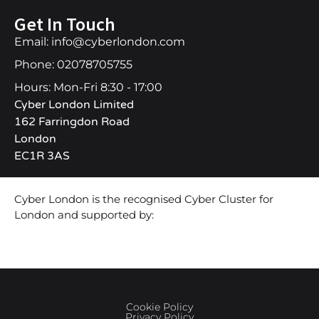
Get In Touch
Email: info@cyberlondon.com
Phone: 02078705755
Hours: Mon-Fri 8:30 - 17:00
Cyber London Limited
162 Farringdon Road
London
EC1R 3AS
Cyber London is the recognised Cyber Cluster for
London and supported by:
Cookie Policy
Privacy Policy