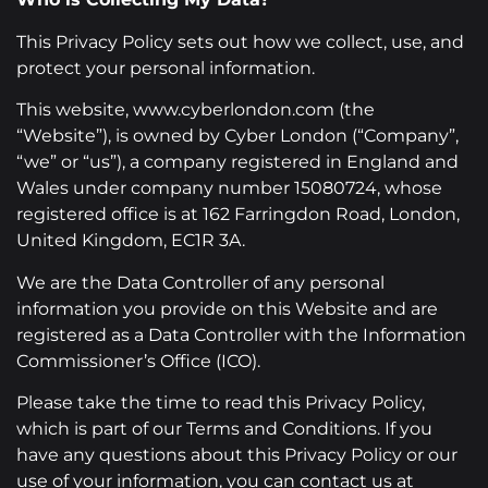
This Privacy Policy sets out how we collect, use, and
protect your personal information.
This website, www.cyberlondon.com (the
“Website”), is owned by Cyber London (“Company”,
“we” or “us”), a company registered in England and
Wales under company number 15080724, whose
registered office is at 162 Farringdon Road, London,
United Kingdom, EC1R 3A.
We are the Data Controller of any personal
information you provide on this Website and are
registered as a Data Controller with the Information
Commissioner’s Office (ICO).
Please take the time to read this Privacy Policy,
which is part of our Terms and Conditions. If you
have any questions about this Privacy Policy or our
use of your information, you can contact us at