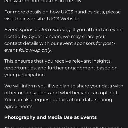
ecosystem and clusters in the UK.
For more details on how UKC3 handles data, please
visit their website: UKC3 Website.
Event Sponsor Data Sharing:
If you attend an event
hosted by Cyber London, we may share your
contact details with our event sponsors
for post-
event follow-up only.
This ensures that you receive relevant insights,
opportunities, and further engagement based on
your participation.
We will inform you if we plan to share your data with
other organisations and whether you can opt-out.
You can also request details of our data-sharing
agreements.
Photography and Media Use at Events