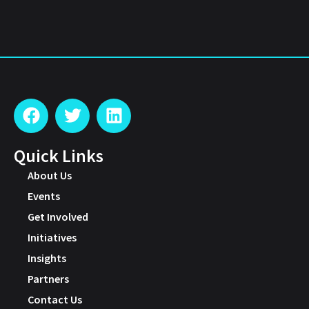
Quick Links
About Us
Events
Get Involved
Initiatives
Insights
Partners
Contact Us