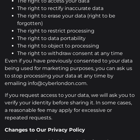
The right to access your data
The right to rectify inaccurate data
The right to erase your data (right to be
forgotten)
The right to restrict processing
The right to data portability
The right to object to processing
The right to withdraw consent at any time
Even if you have previously consented to your data
being used for marketing purposes, you can ask us
to stop processing your data at any time by
emailing info@cyberlondon.com.
If you request access to your data, we will ask you to
verify your identity before sharing it. In some cases,
a reasonable fee may apply for excessive or
repeated requests.
Changes to Our Privacy Policy