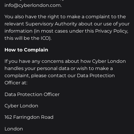
info@cyberlondon.com.
You also have the right to make a complaint to the
relevant Supervisory Authority about our use of your
information (in most cases under this Privacy Policy,
this will be the ICO).
How to Complain
If you have any concerns about how Cyber London
handles your personal data or wish to make a
complaint, please contact our Data Protection
Officer at:
Data Protection Officer
Cyber London
162 Farringdon Road
London