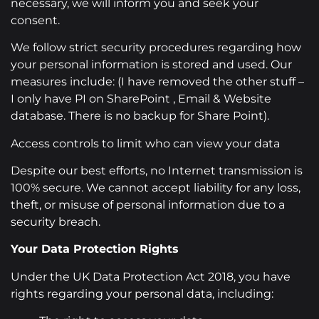
necessary, we will inform you and seek your
consent.
We follow strict security procedures regarding how
your personal information is stored and used. Our
measures include: (I have removed the other stuff –
I only have PI on SharePoint , Email & Website
database. There is no backup for Share Point).
Access controls to limit who can view your data
Despite our best efforts, no Internet transmission is
100% secure. We cannot accept liability for any loss,
theft, or misuse of personal information due to a
security breach.
Your Data Protection Rights
Under the UK Data Protection Act 2018, you have
rights regarding your personal data, including: