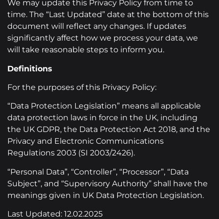
We may update this Privacy Policy from time to
time. The “Last Updated” date at the bottom of this
document will reflect any changes. If updates
significantly affect how we process your data, we
will take reasonable steps to inform you.
Definitions
For the purposes of this Privacy Policy:
“Data Protection Legislation” means all applicable
data protection laws in force in the UK, including
the UK GDPR, the Data Protection Act 2018, and the
Privacy and Electronic Communications
Regulations 2003 (SI 2003/2426).
“Personal Data”, “Controller”, “Processor”, “Data
Subject”, and “Supervisory Authority” shall have the
meanings given in UK Data Protection Legislation.
Last Updated: 12.02.2025