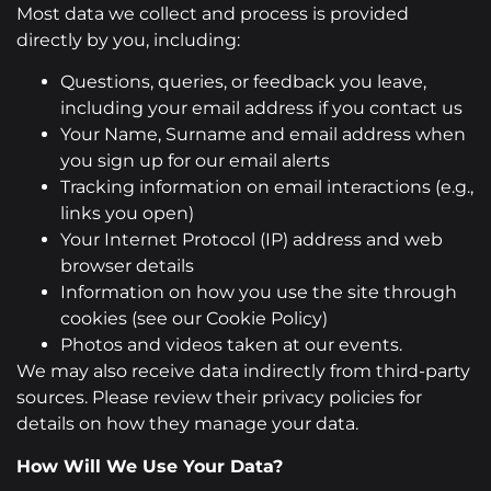
Most data we collect and process is provided
directly by you, including:
Questions, queries, or feedback you leave,
including your email address if you contact us
Your Name, Surname and email address when
you sign up for our email alerts
Tracking information on email interactions (e.g.,
links you open)
Your Internet Protocol (IP) address and web
browser details
Information on how you use the site through
cookies (see our Cookie Policy)
Photos and videos taken at our events.
We may also receive data indirectly from third-party
sources. Please review their privacy policies for
details on how they manage your data.
How Will We Use Your Data?