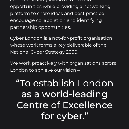
opportunities while providing a networking
platform to share ideas and best practice,
encourage collaboration and identifying
partnership opportunities.
Cyber London is a not-for-profit organisation
whose work forms a key deliverable of the
National Cyber Strategy 2030.
We work proactively with organisations across
London to achieve our vision –
“To establish London
as a world-leading
Centre of Excellence
for cyber.”