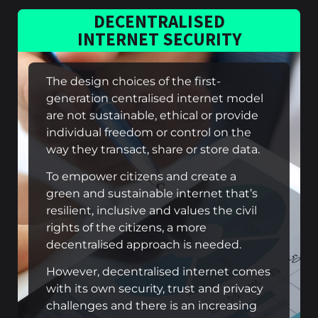
DECENTRALISED
INTERNET SECURITY
The design choices of the first-
generation centralised internet model
are not sustainable, ethical or provide
individual freedom or control on the
way they transact, share or store data.
To empower citizens and create a
green and sustainable internet that’s
resilient, inclusive and values the civil
rights of the citizens, a more
decentralised approach is needed.
However, decentralised internet comes
with its own security, trust and privacy
challenges and there is an increasing