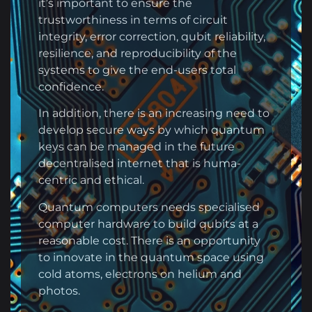
it’s important to ensure the
trustworthiness in terms of circuit
integrity, error correction, qubit reliability,
resilience, and reproducibility of the
systems to give the end-users total
confidence.
In addition, there is an increasing need to
develop secure ways by which quantum
keys can be managed in the future
decentralised internet that is huma-
centric and ethical.
Quantum computers needs specialised
computer hardware to build qubits at a
reasonable cost. There is an opportunity
to innovate in the quantum space using
cold atoms, electrons on helium and
photos.