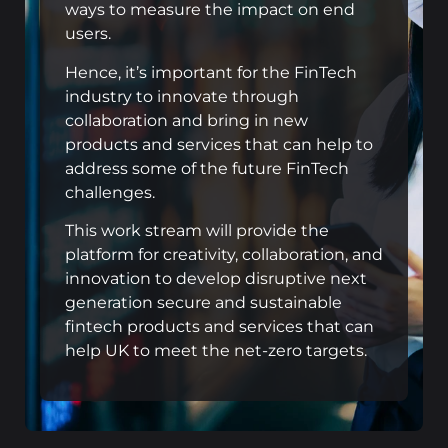
ways to measure the impact on end
users.
Hence, it’s important for the FinTech
industry to innovate through
collaboration and bring in new
products and services that can help to
address some of the future FinTech
challenges.
This work stream will provide the
platform for creativity, collaboration, and
innovation to develop disruptive next
generation secure and sustainable
fintech products and services that can
help UK to meet the net-zero targets.