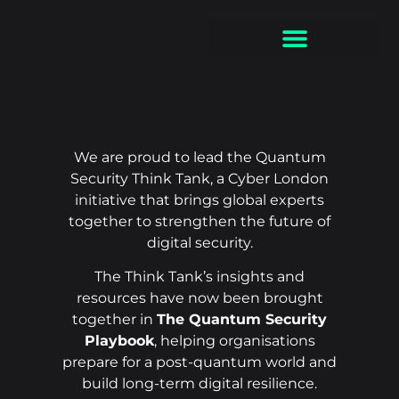
We are proud to lead the Quantum
Security Think Tank, a Cyber London
initiative that brings global experts
together to strengthen the future of
digital security.
The Think Tank’s insights and
resources have now been brought
together in
The Quantum Security
Playbook
, helping organisations
prepare for a post-quantum world and
build long-term digital resilience.