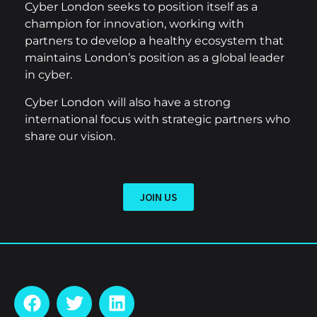
Cyber London seeks to position itself as a
champion for innovation, working with
partners to develop a healthy ecosystem that
maintains London’s position as a global leader
in cyber.
Cyber London will also have a strong
international focus with strategic partners who
share our vision.
JOIN US