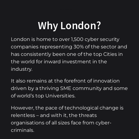
Why London?
London is home to over 1,500 cyber security
companies representing 30% of the sector and
has consistently been one of the top Cities in
the world for inward investment in the
industry.
It also remains at the forefront of innovation
driven by a thriving SME community and some
of world’s top Universities.
However, the pace of technological change is
relentless – and with it, the threats
organisations of all sizes face from cyber-
criminals.