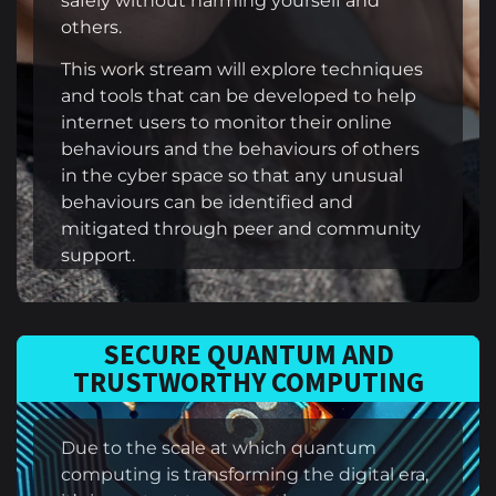
safely without harming yourself and
others.
This work stream will explore techniques
and tools that can be developed to help
internet users to monitor their online
behaviours and the behaviours of others
in the cyber space so that any unusual
behaviours can be identified and
mitigated through peer and community
support.
SECURE QUANTUM AND
TRUSTWORTHY COMPUTING
Due to the scale at which quantum
computing is transforming the digital era,