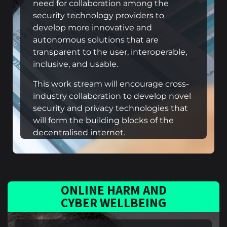
need for collaboration among the
security technology providers to
develop more innovative and
autonomous solutions that are
transparent to the user, interoperable,
inclusive, and usable.
This work stream will encourage cross-
industry collaboration to develop novel
security and privacy technologies that
will form the building blocks of the
decentralised internet.
ONLINE HARM AND
CYBER WELLBEING