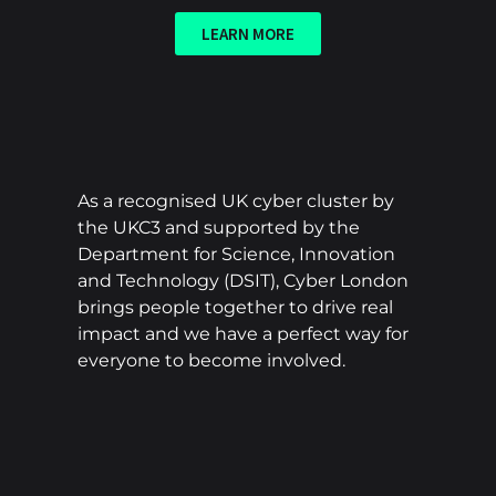
LEARN MORE
As a recognised UK cyber cluster by
the UKC3 and supported by the
Department for Science, Innovation
and Technology (DSIT), Cyber London
brings people together to drive real
impact and we have a perfect way for
everyone to become involved.