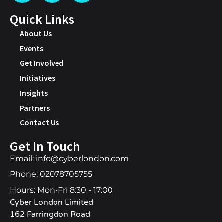
Quick Links
About Us
Events
Get Involved
Initiatives
Insights
Partners
Contact Us
Get In Touch
Email: info@cyberlondon.com
Phone: 02078705755
Hours: Mon-Fri 8:30 - 17:00
Cyber London Limited
162 Farringdon Road