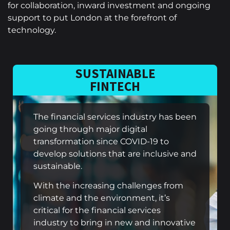
for collaboration, inward investment and ongoing
support to put London at the forefront of
technology.
SUSTAINABLE
FINTECH
The financial services industry has been
going through major digital
transformation since COVID-19 to
develop solutions that are inclusive and
sustainable.
With the increasing challenges from
climate and the environment, it’s
critical for the financial services
industry to bring in new and innovative