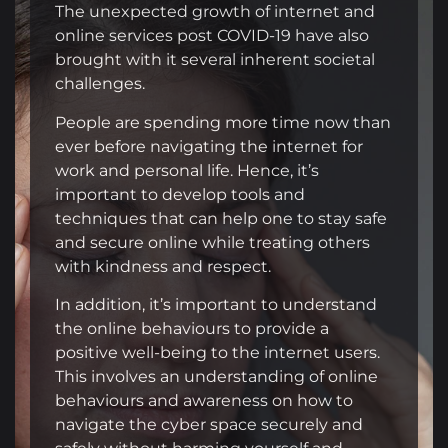
The unexpected growth of internet and
online services post COVID-19 have also
brought with it several inherent societal
challenges.
People are spending more time now than
ever before navigating the internet for
work and personal life. Hence, it’s
important to develop tools and
techniques that can help one to stay safe
and secure online while treating others
with kindness and respect.
In addition, it’s important to understand
the online behaviours to provide a
positive well-being to the internet users.
This involves an understanding of online
behaviours and awareness on how to
navigate the cyber space securely and