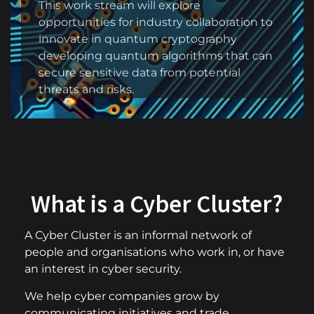
This work stream will explore
opportunities for industry collaboration to
innovate in quantum cryptography
developing quantum algorithms that can
secure sensitive data from potential
threats and risks.
What is a Cyber Cluster?
A Cyber Cluster is an informal network of
people and organisations who work in, or have
an interest in cyber security.
We help cyber companies grow by
communicating initiatives and trade