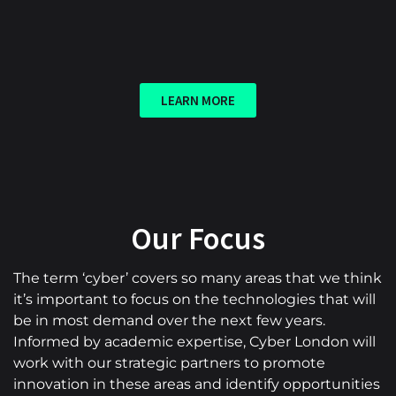
LEARN MORE
Our Focus
The term ‘cyber’ covers so many areas that we think
it’s important to focus on the technologies that will
be in most demand over the next few years.
Informed by academic expertise, Cyber London will
work with our strategic partners to promote
innovation in these areas and identify opportunities