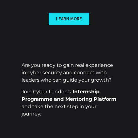
LEARN MORE
Are you ready to gain real experience
in cyber security and connect with
leaders who can guide your growth?
Join Cyber London’s
Internship
Programme and Mentoring Platform
and take the next step in your
journey.