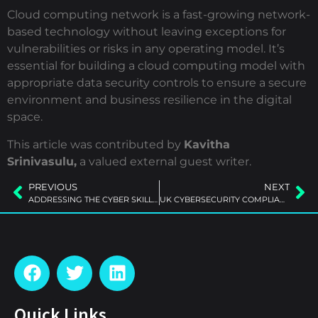
Cloud computing network is a fast-growing network-
based technology without leaving exceptions for
vulnerabilities or risks in any operating model. It’s
essential for building a cloud computing model with
appropriate data security controls to ensure a secure
environment and business resilience in the digital
space.
This article was contributed by
Kavitha
Srinivasulu,
a valued external guest writer.
PREVIOUS
NEXT
ADDRESSING THE CYBER SKILLS GAP
UK CYBERSECURITY COMPLIANCE
Quick Links