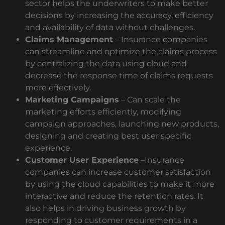
sector helps the underwriters to make better
decisions by increasing the accuracy, efficiency
and availability of data without challenges.
Claims Management
– Insurance companies
can streamline and optimize the claims process
by centralizing the data using cloud and
decrease the response time of claims requests
more effectively.
Marketing Campaigns
– Can scale the
marketing efforts efficiently, modifying
campaign approaches, launching new products,
designing and creating best user specific
experience.
Customer User Experience
–Insurance
companies can increase customer satisfaction
by using the cloud capabilities to make it more
interactive and reduce the retention rates. It
also helps in driving business growth by
responding to customer requirements in a