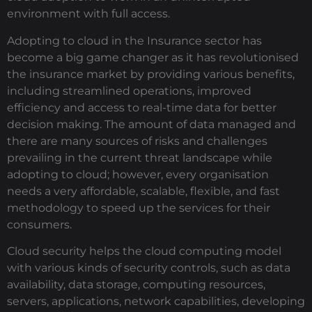
environment with full access.
Adopting to cloud in the Insurance sector has
become a big game changer as it has revolutionised
the insurance market by providing various benefits,
including streamlined operations, improved
efficiency and access to real-time data for better
decision making. The amount of data managed and
there are many sources of risks and challenges
prevailing in the current threat landscape while
adopting to cloud; however, every organisation
needs a very affordable, scalable, flexible, and fast
methodology to speed up the services for their
consumers.
Cloud security helps the cloud computing model
with various kinds of security controls, such as data
availability, data storage, computing resources,
servers, applications, network capabilities, developing