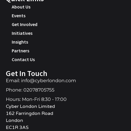
About Us
Events
Get Involved
Initiatives
Insights
Partners
Contact Us
Get In Touch
Email: info@cyberlondon.com
Phone: 02078705755
Hours: Mon-Fri 8:30 - 17:00
Cyber London Limited
162 Farringdon Road
London
EC1R 3AS