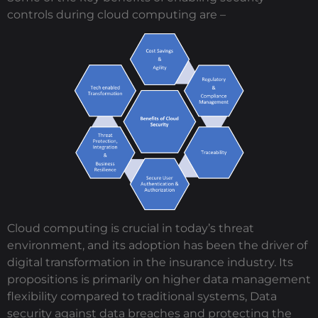
controls during cloud computing are –
Cloud computing is crucial in today’s threat
environment, and its adoption has been the driver of
digital transformation in the insurance industry. Its
propositions is primarily on higher data management
flexibility compared to traditional systems, Data
security against data breaches and protecting the