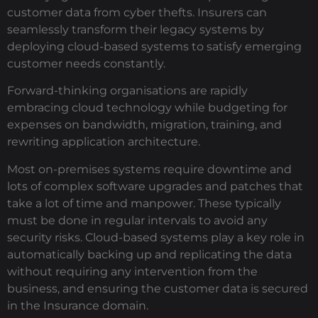
customer data from cyber thefts. Insurers can
seamlessly transform their legacy systems by
deploying cloud-based systems to satisfy emerging
customer needs constantly.
Forward-thinking organisations are rapidly
embracing cloud technology while budgeting for
expenses on bandwidth, migration, training, and
rewriting application architecture.
Most on-premises systems require downtime and
lots of complex software upgrades and patches that
take a lot of time and manpower. These typically
must be done in regular intervals to avoid any
security risks. Cloud-based systems play a key role in
automatically backing up and replicating the data
without requiring any intervention from the
business, and ensuring the customer data is secured
in the Insurance domain.