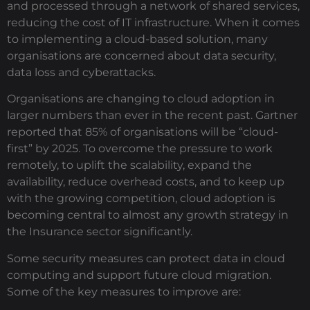
and processed through a network of shared services,
reducing the cost of IT infrastructure. When it comes
to implementing a cloud-based solution, many
organisations are concerned about data security,
data loss and cyberattacks.
Organisations are changing to cloud adoption in
larger numbers than ever in the recent past. Gartner
reported that 85% of organisations will be “cloud-
first” by 2025. To overcome the pressure to work
remotely, to uplift the scalability, expand the
availability, reduce overhead costs, and to keep up
with the growing competition, cloud adoption is
becoming central to almost any growth strategy in
the Insurance sector significantly.
Some security measures can protect data in cloud
computing and support future cloud migration.
Some of the key measures to improve are: