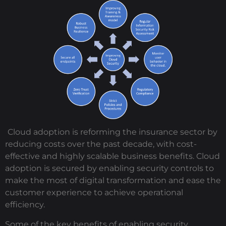
Cloud adoption is reforming the insurance sector by
reducing costs over the past decade, with cost-
effective and highly scalable business benefits. Cloud
adoption is secured by enabling security controls to
make the most of digital transformation and ease the
customer experience to achieve operational
efficiency.
Some of the key benefits of enabling security