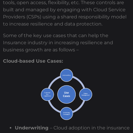
tools, open access, flexibility, etc. These controls are
built and managed by engaging with Cloud Service
Providers (CSPs) using a shared responsibility model
to increase resilience and data protection.
Some of the key use cases that can help the
Insurance industry in increasing resilience and
business growth are as follows –
Cloud-based Use Cases:
Underwriting
– Cloud adoption in the insurance