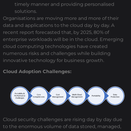
timely manner and providing personalised
solutions.
Organisations are moving more and more of their
data and applications to the cloud day by day. A
recent report forecasted that, by 2025, 80% of
enterprise workloads will be in the cloud. Emerging
cloud computing technologies have created
numerous risks and challenges while building
innovative technology for business growth.
Cloud Adoption Challenges:
Cloud security challenges are rising day by day due
to the enormous volume of data stored, managed,