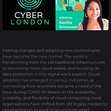
Making changes and adopting new technologies
have become the new normal. The world is
transforming from the old traditional infrastructures
to becoming more cloud-based, and focusing on
data protection in this digital era is explicit. Cloud
adoption has emerged in various industries as
connecting from anywhere became a need of the
hour during COVID-19. Based on the availability,
scalability, and flexibility of cloud computing, most
organisations have shifted from old legacy models to
cloud adoption to work in an uninterrupted