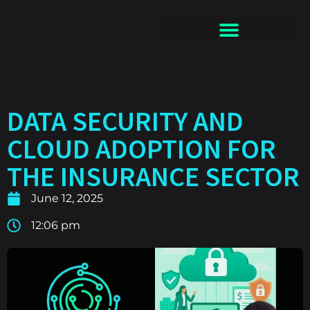
DATA SECURITY AND
CLOUD ADOPTION FOR
THE INSURANCE SECTOR
June 12, 2025
12:06 pm