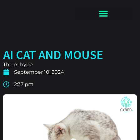
AI CAT AND MOUSE
The AI hype
September 10, 2024
2:37 pm