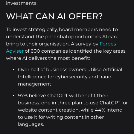
investments.
WHAT CAN AI OFFER?
To invest strategically, board members need to
understand the potential opportunities AI can
bring to their organisation. A survey by
Forbes
Adviser
of 600 companies identified the key areas
where AI delivers the most benefit:
Over half of business owners utilise Artificial
Intelligence for cybersecurity and fraud
management.
97% believe ChatGPT will benefit their
business: one in three plan to use ChatGPT for
website content creation, while 44% intend
to use it for writing content in other
languages.