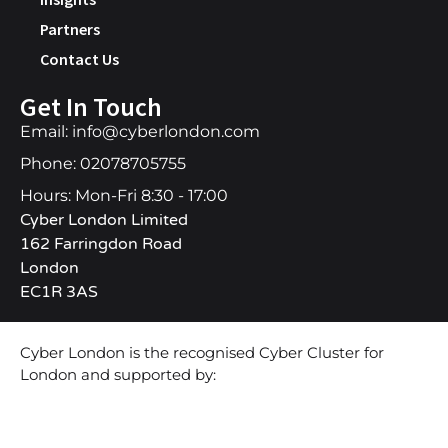
Partners
Contact Us
Get In Touch
Email: info@cyberlondon.com
Phone: 02078705755
Hours: Mon-Fri 8:30 - 17:00
Cyber London Limited
162 Farringdon Road
London
EC1R 3AS
Cyber London is the recognised Cyber Cluster for
London and supported by: