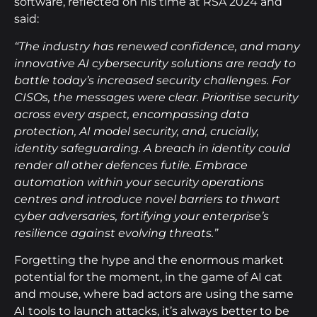
software, reflected on his time at RSA 2024 and
said:
“The industry has renewed confidence, and many
innovative AI cybersecurity solutions are ready to
battle today’s increased security challenges. For
CISOs, the messages were clear. Prioritise security
across every aspect, encompassing data
protection, AI model security, and, crucially,
identity safeguarding. A breach in identity could
render all other defences futile. Embrace
automation within your security operations
centres and introduce novel barriers to thwart
cyber adversaries, fortifying your enterprise’s
resilience against evolving threats.”
Forgetting the hype and the enormous market
potential for the moment, in the game of AI cat
and mouse, where bad actors are using the same
AI tools to launch attacks, it’s always better to be