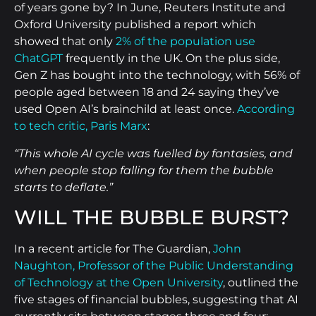
of years gone by? In June, Reuters Institute and
Oxford University published a report which
showed that only
2% of the population use
ChatGPT
frequently in the UK. On the plus side,
Gen Z has bought into the technology, with 56% of
people aged between 18 and 24 saying they’ve
used Open AI’s brainchild at least once.
According
to tech critic, Paris Marx
:
“This whole AI cycle was fuelled by fantasies, and
when people stop falling for them the bubble
starts to deflate.”
WILL THE BUBBLE BURST?
In a recent article for The Guardian,
John
Naughton, Professor of the Public Understanding
of Technology at the Open University
, outlined the
five stages of financial bubbles, suggesting that AI