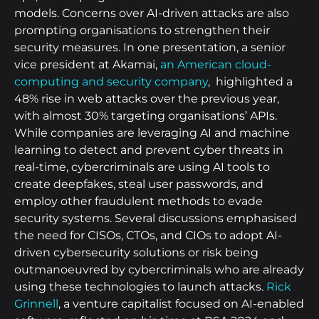
models. Concerns over AI-driven attacks are also
prompting organisations to strengthen their
security measures. In one presentation, a senior
vice president at Akamai,
an American cloud-
computing and security company
, highlighted a
48% rise in web attacks over the previous year,
with almost 30% targeting organisations’ APIs.
While companies are leveraging AI and machine
learning to detect and prevent cyber threats in
real-time, cybercriminals are using AI tools to
create deepfakes, steal user passwords, and
employ other fraudulent methods to evade
security systems. Several discussions emphasised
the need for CISOs, CTOs, and CIOs to adopt AI-
driven cybersecurity solutions or risk being
outmanoeuvred by cybercriminals who are already
using these technologies to launch attacks.
Rick
Grinnell
, a venture capitalist focused on AI-enabled