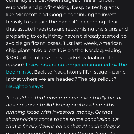
currently sits between stages three and four:
euphoria and profit-taking. Despite tech giants
like Microsoft and Google continuing to invest
heavily to sustain the hype, it’s becoming clear
that astute investors are recognising the signs and
preparing to exit, if they haven’t already started, to
avoid significant losses. Just last week, American
chip giant Nvidia lost 10% on the Nasdaq, wiping
$300 billion off its stock market valuation. The
reason?
Investors are no longer enamoured by the
boom in AI
. Back to Naughton’s fifth stage – panic.
Is that where we are headed? The big sellout?
Naughton says
:
“It could be that governments eventually tire of
having uncontrollable corporate behemoths
running loose with investors’ money. Or that
shareholders come to the same conclusion. Or
that it finally dawns on us that AI technology is
an environmental disaster in the making; the