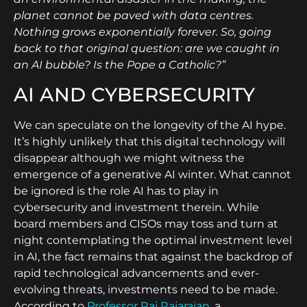
planet cannot be paved with data centres.
Nothing grows exponentially forever. So, going
back to that original question: are we caught in
an AI bubble? Is the Pope a Catholic?”
AI AND CYBERSECURITY
We can speculate on the longevity of the AI hype.
It’s highly unlikely that this digital technology will
disappear although we might witness the
emergence of a generative AI winter. What cannot
be ignored is the role AI has to play in
cybersecurity and investment therein. While
board members and CISOs may toss and turn at
night contemplating the optimal investment level
in AI, the fact remains that against the backdrop of
rapid technological advancements and ever-
evolving threats, investments need to be made.
According to
Professor Raj Rajarajan
, a