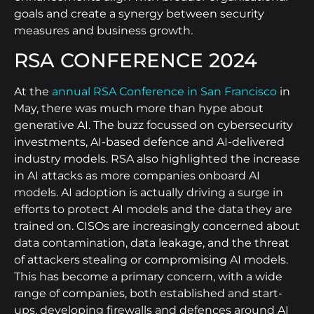
goals and create a synergy between security
measures and business growth.
RSA CONFERENCE 2024
At the
annual RSA Conference in San Francisco
in
May, there was much more than hype about
generative AI. The buzz focussed on cybersecurity
investments, AI-based defence and AI-delivered
industry models. RSA also highlighted the increase
in AI attacks as more companies onboard AI
models. AI adoption is actually driving a surge in
efforts to protect AI models and the data they are
trained on. CISOs are increasingly concerned about
data contamination, data leakage, and the threat
of attackers stealing or compromising AI models.
This has become a primary concern, with a wide
range of companies, both established and start-
ups, developing firewalls and defences around AI