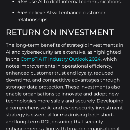
46% use AI to draft internal communications.
64% believe AI will enhance customer
relationships.
RETURN ON INVESTMENT
The long-term benefits of strategic investments in
AI and cybersecurity are extensive, as highlighted
in the
CompTIA IT Industry Outlook 2024
, which
notes improvements in operational efficiency,
enhanced customer trust and loyalty, reduced
downtime, and competitive advantages through
stronger data protection. These investments also
enable organisations to innovate and adopt new
technologies more safely and securely. Developing
a comprehensive AI and cybersecurity investment
strategy is essential for maximising both short-
and long-term ROI, ensuring that security
enhancements align with broader organisational