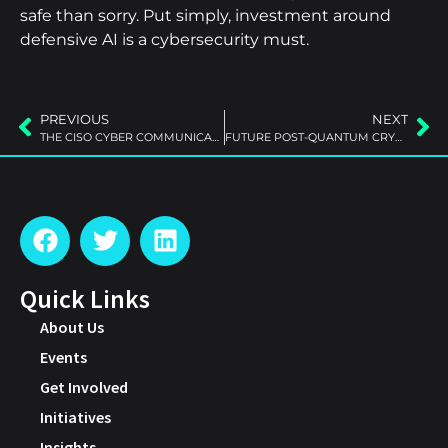
safe than sorry. Put simply, investment around
defensive AI is a cybersecurity must.
PREVIOUS
NEXT
THE CISO CYBER COMMUNICATIONS GAP
FUTURE POST-QUANTUM CRYPTO
Quick Links
About Us
Events
Get Involved
Initiatives
Insights