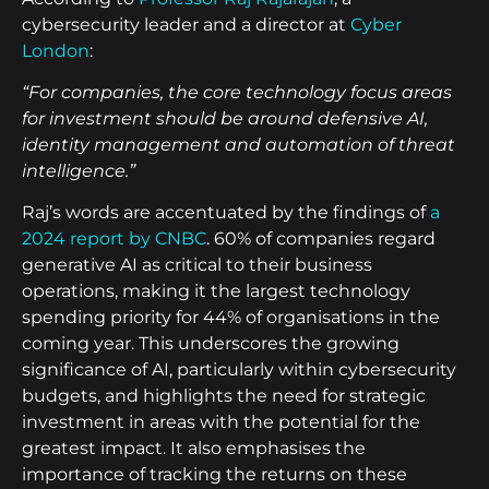
cybersecurity leader and a director at
Cyber
London
:
“For companies, the core technology focus areas
for investment should be around defensive AI,
identity management and automation of threat
intelligence.”
Raj’s words are accentuated by the findings of
a
2024 report by CNBC
. 60% of companies regard
generative AI as critical to their business
operations, making it the largest technology
spending priority for 44% of organisations in the
coming year. This underscores the growing
significance of AI, particularly within cybersecurity
budgets, and highlights the need for strategic
investment in areas with the potential for the
greatest impact. It also emphasises the
importance of tracking the returns on these