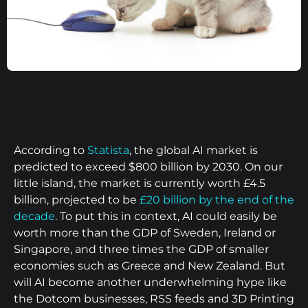
According to
Statista
, the global AI market is
predicted to exceed $800 billion by 2030. On our
little island, the market is currently worth £4.5
billion, projected to be
£20 billion by the end of the
decade
. To put this in context, AI could easily be
worth more than the GDP of Sweden, Ireland or
Singapore, and three times the GDP of smaller
economies such as Greece and New Zealand. But
will AI become another underwhelming hype like
the Dotcom businesses, RSS feeds and 3D Printing