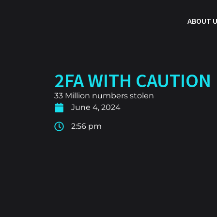
ABOUT 
2FA WITH CAUTION
33 Million numbers stolen
June 4, 2024
2:56 pm