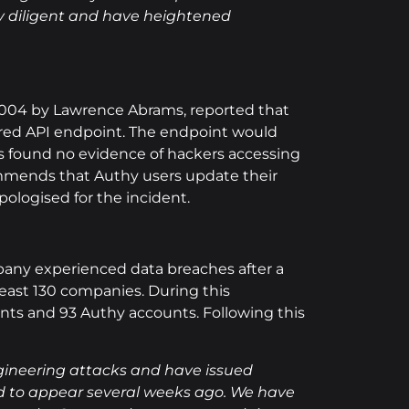
ay diligent and have heightened
 2004 by Lawrence Abrams, reported that
cured API endpoint. The endpoint would
as found no evidence of hackers accessing
ommends that Authy users update their
pologised for the incident.
mpany experienced data breaches after a
least 130 companies. During this
unts and 93 Authy accounts. Following this
ngineering attacks and have issued
rted to appear several weeks ago. We have