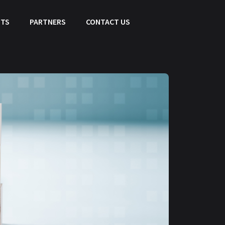
HTS
PARTNERS
CONTACT US