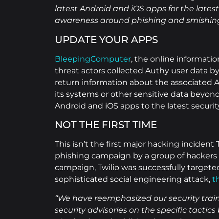
latest Android and iOS apps for the late
awareness around phishing and smishing
UPDATE YOUR APPS
BleepingComputer
, the online informat
threat actors collected Authy user data b
return information about the associated A
its systems or other sensitive data beyo
Android and iOS apps to the latest securit
NOT THE FIRST TIME
This isn’t the first major hacking inciden
phishing campaign by a group of hackers l
campaign, Twilio was successfully targeted
sophisticated social engineering attack,
t
“We have reemphasized our security train
security advisories on the specific tactic