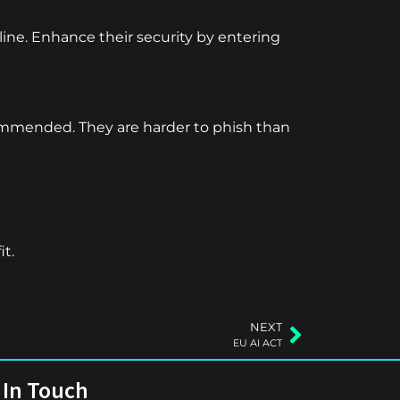
ine. Enhance their security by entering
commended. They are harder to phish than
it.
NEXT
EU AI ACT
 In Touch