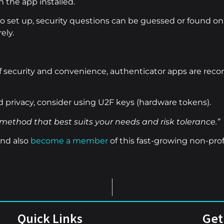
 the app installed.
 set up, security questions can be guessed or found onl
ely.
f security and convenience, authenticator apps are re
privacy, consider using U2F keys (hardware tokens).
method that best suits your needs and risk tolerance.”
nd also
become a member
of this fast-growing non-prof
Quick Links
Get