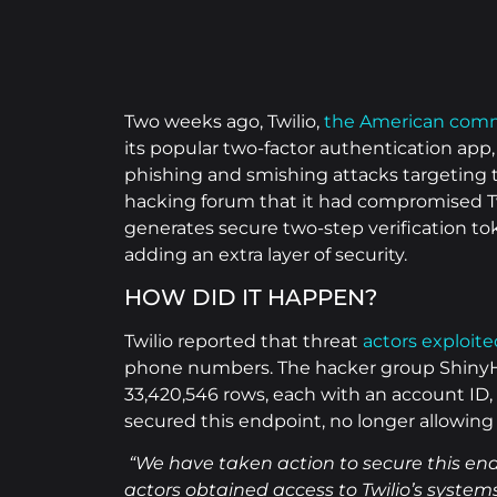
Two weeks ago, Twilio,
the American comm
its popular two-factor authentication ap
phishing and smishing attacks targeting
hacking forum that it had compromised T
generates secure two-step verification to
adding an extra layer of security.
HOW DID IT HAPPEN?
Twilio reported that threat
actors exploit
phone numbers. The hacker group ShinyHun
33,420,546 rows, each with an account ID,
secured this endpoint, no longer allowin
“We have taken action to secure this en
actors obtained access to Twilio’s systems