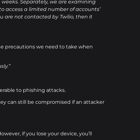
t weeks. Separately, we are examining
 to access a limited number of accounts’
u are not contacted by Twilio, then it
the precautions we need to take when
sly.”
rable to phishing attacks.
y can still be compromised if an attacker
ever, if you lose your device, you’ll