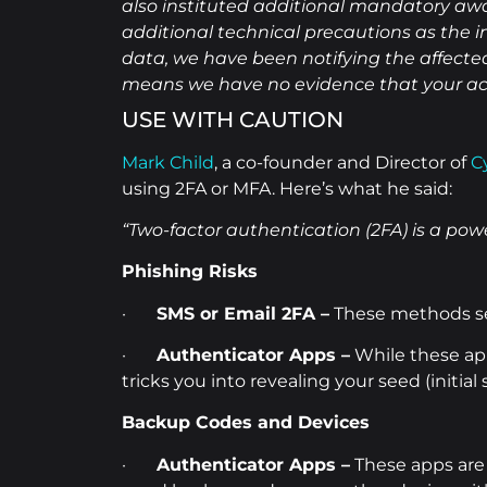
also instituted additional mandatory awa
additional technical precautions as the i
data, we have been notifying the affected 
means we have no evidence that your ac
USE WITH CAUTION
Mark Child
, a co-founder and Director of
C
using 2FA or MFA. Here’s what he said:
“Two-factor authentication (2FA) is a power
Phishing Risks
·
SMS or Email 2FA –
These methods sen
·
Authenticator Apps –
While these app
tricks you into revealing your seed (initial
Backup Codes and Devices
·
Authenticator Apps –
These apps are 