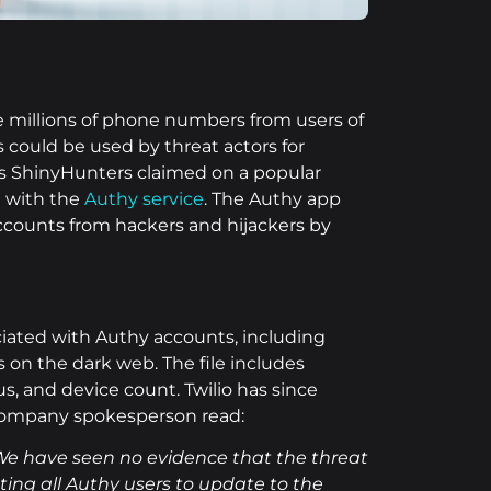
le millions of phone numbers from users of
could be used by threat actors for
s ShinyHunters claimed on a popular
d with the
Authy service
. The Authy app
accounts from hackers and hijackers by
ciated with Authy accounts, including
on the dark web. The file includes
, and device count. Twilio has since
 company spokesperson read:
We have seen no evidence that the threat
ting all Authy users to update to the