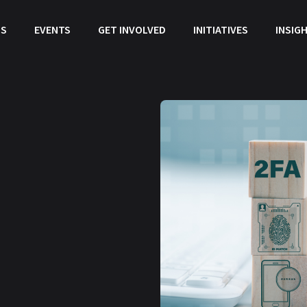
US
EVENTS
GET INVOLVED
INITIATIVES
INSIG