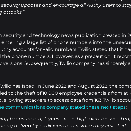
st security updates and encourage all Authy users to st
 attacks.”
ion security and technology news publication created in
y entering a large list of phone numbers into the unse
uthy accounts for valid numbers. Twilio stated that it h
nd the phone numbers. However, as a precaution, it rec
y versions. Subsequently, Twilio company has sincerely a
t Twilio has faced. In June 2022 and August 2022, the co
ed to the theft of 10,000 employee credentials from at 
, allowing attackers to access data from 163 Twilio acco
he communications company stated these next steps
:
ing to ensure employees are on high alert for social e
s being utilized by malicious actors since they first sta