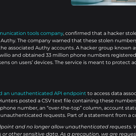
unication tools company
, confirmed that a hacker sto
p, Authy. The company warned that these stolen numbers 
 the associated Authy accounts. A hacker group known a
wilio and obtained 33 million phone numbers registere
kens on users’ devices. The service is meant to protect 
ed an unauthenticated API endpoint
to access data asso
ters posted a CSV text file containing these numbers 
 phone number, an “over-the-top” column, account status
g unauthenticated requests. Part of a statement from a
dpoint and no longer allow unauthenticated requests. 
 or other sensitive data. As a precaution, we are reques