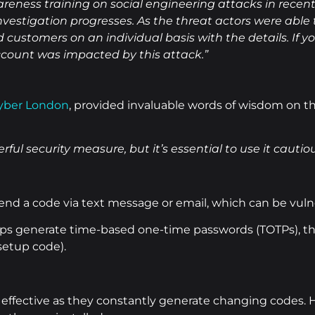
reness training on social engineering attacks in recen
nvestigation progresses. As the threat actors were able
customers on an individual basis with the details. If yo
count was impacted by this attack.”
yber London
, provided invaluable words of wisdom on 
ful security measure, but it’s essential to use it cautiou
d a code via text message or email, which can be vulne
s generate time-based one-time passwords (TOTPs), the
 setup code).
effective as they constantly generate changing codes. How