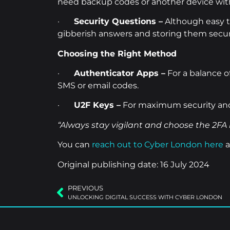
need backup codes or another device with
·
Security Questions –
Although easy to
gibberish answers and storing them secur
Choosing the Right Method
·
Authenticator Apps –
For a balance o
SMS or email codes.
·
U2F Keys –
For maximum security and 
“Always stay vigilant and choose the 2FA 
You can
reach out to Cyber London here
a
Original publishing date: 16 July 2024
PREVIOUS
UNLOCKING DIGITAL SUCCESS WITH CYBER LONDON